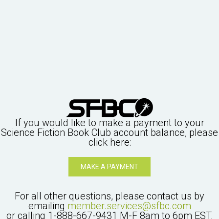
If you would like to make a payment to your
Science Fiction Book Club
account balance, please
click here:
MAKE A PAYMENT
For all other questions, please contact us by
emailing
member.services@sfbc.com
or calling
1-888-667-9431
M-F 8am to 6pm EST.